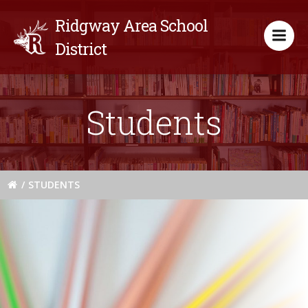
Skip
Ridgway Area School
to
content
District
Students
STUDENTS