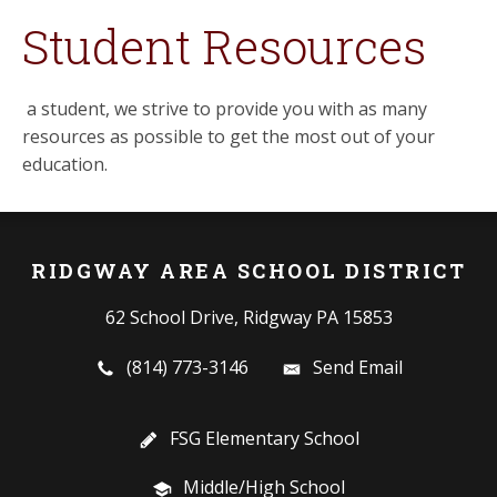
Student Resources
a student, we strive to provide you with as many
resources as possible to get the most out of your
education.
RIDGWAY AREA SCHOOL DISTRICT
62 School Drive, Ridgway PA 15853
(814) 773-3146
Send Email
FSG Elementary School
Middle/High School