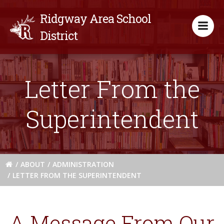
Skip
Ridgway Area School
to
content
District
Letter From the
Superintendent
ABOUT
ADMINISTRATION
LETTER FROM THE SUPERINTENDENT
A Message From Our