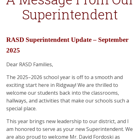
Superintendent
RASD Superintendent Update – September
2025
Dear RASD Families,
The 2025–2026 school year is off to a smooth and
exciting start here in Ridgway! We are thrilled to
welcome our students back into the classrooms,
hallways, and activities that make our schools such a
special place.
This year brings new leadership to our district, and I
am honored to serve as your new Superintendent. We
are also proud to welcome Mr. David Fordoski as