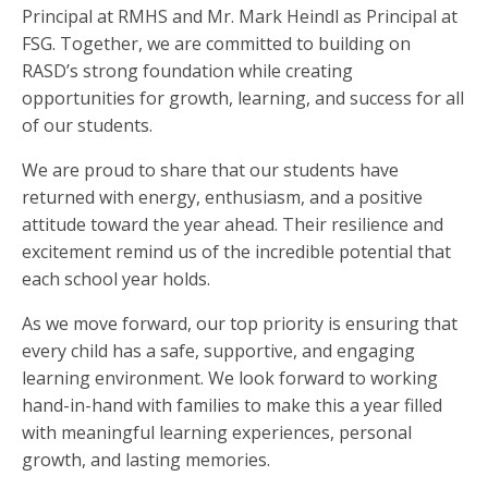
Principal at RMHS and Mr. Mark Heindl as Principal at
FSG. Together, we are committed to building on
RASD’s strong foundation while creating
opportunities for growth, learning, and success for all
of our students.
We are proud to share that our students have
returned with energy, enthusiasm, and a positive
attitude toward the year ahead. Their resilience and
excitement remind us of the incredible potential that
each school year holds.
As we move forward, our top priority is ensuring that
every child has a safe, supportive, and engaging
learning environment. We look forward to working
hand-in-hand with families to make this a year filled
with meaningful learning experiences, personal
growth, and lasting memories.