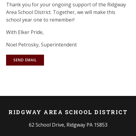
Thank you for your ongoing support of the Ridgway
Area School District. Together, we will make this
school year one to remember!
With Elker Pride,
Noel Petrosky, Superintendent
SEND EMAIL
RIDGWAY AREA SCHOOL DISTRICT
62 School Drive, Ridgway PA 15853