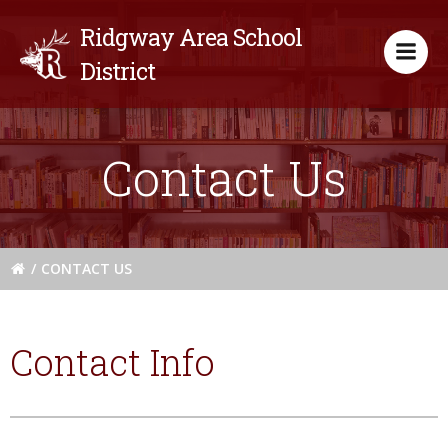
Skip
Ridgway Area School
to
content
District
Contact Us
CONTACT US
Contact Info