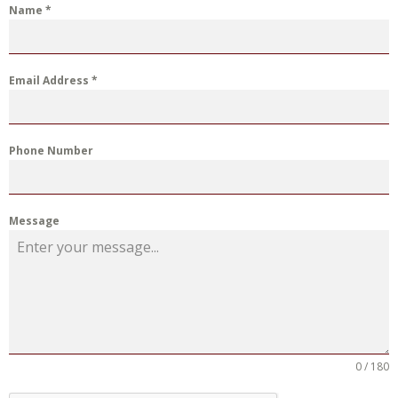
Name
*
Email Address
*
Phone Number
Message
0 / 180