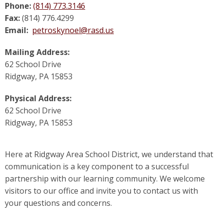
Phone:
(814) 773.3146
Fax:
(814) 776.4299
Email:
petroskynoel@rasd.us
Mailing Address:
62 School Drive
Ridgway, PA 15853
Physical Address:
62 School Drive
Ridgway, PA 15853
Here at Ridgway Area School District, we understand that
communication is a key component to a successful
partnership with our learning community. We welcome
visitors to our office and invite you to contact us with
your questions and concerns.