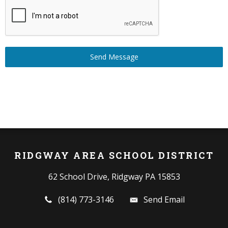
Send Message
RIDGWAY AREA SCHOOL DISTRICT
62 School Drive, Ridgway PA 15853
(814) 773-3146
Send Email