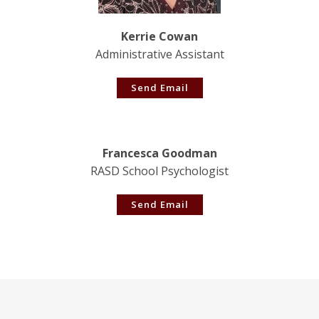
Kerrie Cowan
Administrative Assistant
Send Email
Francesca Goodman
RASD School Psychologist
Send Email