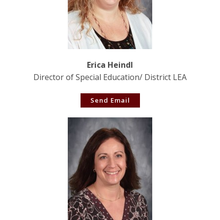
Erica Heindl
Director of Special Education/ District LEA
Send Email