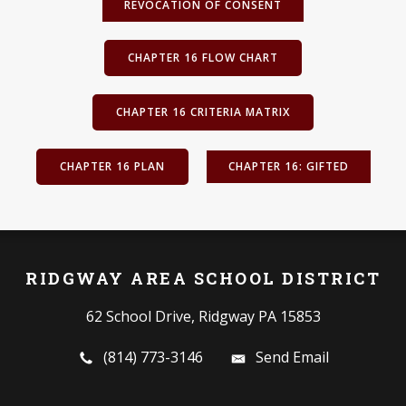
REVOCATION OF CONSENT
CHAPTER 16 FLOW CHART
CHAPTER 16 CRITERIA MATRIX
CHAPTER 16 PLAN
CHAPTER 16: GIFTED
RIDGWAY AREA SCHOOL DISTRICT
62 School Drive, Ridgway PA 15853
(814) 773-3146
Send Email