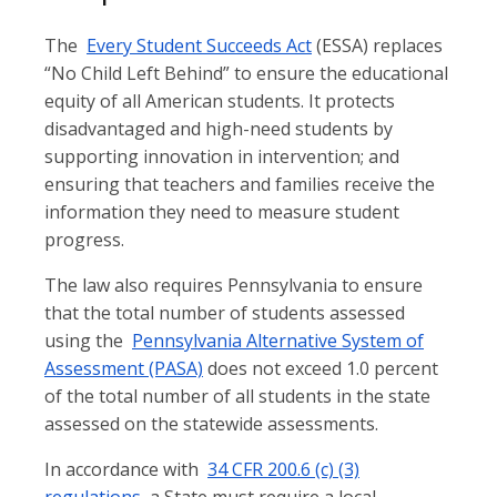
The
Every Student Succeeds Act
(ESSA) replaces
“No Child Left Behind” to ensure the educational
equity of all American students. It protects
disadvantaged and high-need students by
supporting innovation in intervention; and
ensuring that teachers and families receive the
information they need to measure student
progress.
The law also requires Pennsylvania to ensure
that the total number of students assessed
using the
Pennsylvania Alternative System of
Assessment (PASA)
does not exceed 1.0 percent
of the total number of all students in the state
assessed on the statewide assessments.
In accordance with
34 CFR 200.6 (c) (3)