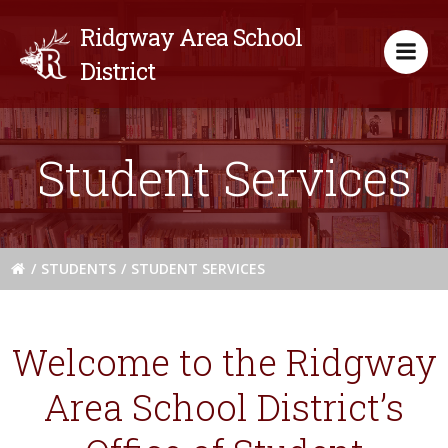
Skip
Ridgway Area School
to
content
District
Student Services
STUDENTS
STUDENT SERVICES
Welcome to the Ridgway
Area School District’s