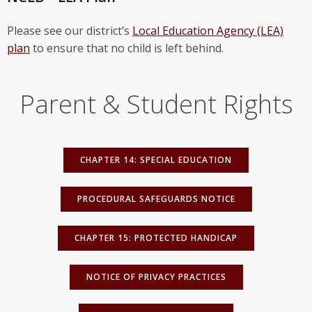
Please see our district’s
Local Education Agency (LEA)
plan
to ensure that no child is left behind.
Parent & Student Rights
CHAPTER 14: SPECIAL EDUCATION
PROCEDURAL SAFEGUARDS NOTICE
CHAPTER 15: PROTECTED HANDICAP
NOTICE OF PRIVACY PRACTICES