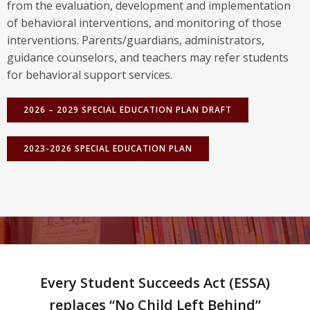
from the evaluation, development and implementation
of behavioral interventions, and monitoring of those
interventions. Parents/guardians, administrators,
guidance counselors, and teachers may refer students
for behavioral support services.
2026 – 2029 SPECIAL EDUCATION PLAN DRAFT
2023-2026 SPECIAL EDUCATION PLAN
Every Student Succeeds Act (ESSA)
replaces “No Child Left Behind”