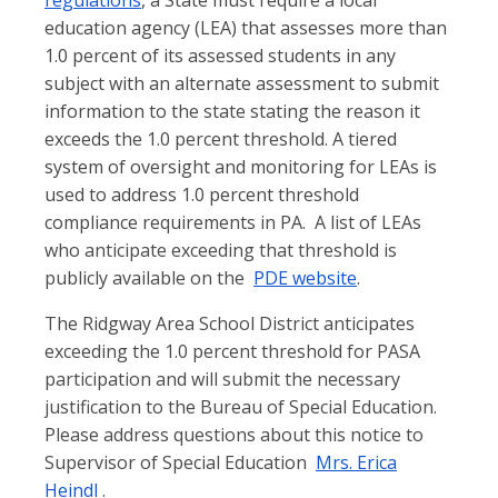
regulations
, a State must require a local
education agency (LEA) that assesses more than
1.0 percent of its assessed students in any
subject with an alternate assessment to submit
information to the state stating the reason it
exceeds the 1.0 percent threshold. A tiered
system of oversight and monitoring for LEAs is
used to address 1.0 percent threshold
compliance requirements in PA.
A list of LEAs
who anticipate exceeding that threshold is
publicly available on the
PDE website
.
The Ridgway Area School District anticipates
exceeding the 1.0 percent threshold for PASA
participation and will submit the necessary
justification to the Bureau of Special Education.
Please address questions about this notice to
Supervisor of Special Education
Mrs. Erica
Heindl
.