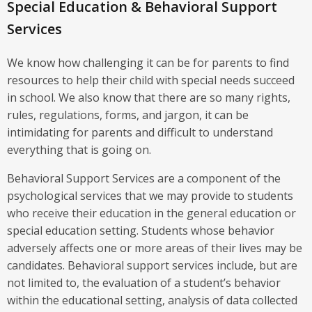
Special Education & Behavioral Support
Services
We know how challenging it can be for parents to find
resources to help their child with special needs succeed
in school. We also know that there are so many rights,
rules, regulations, forms, and jargon, it can be
intimidating for parents and difficult to understand
everything that is going on.
Behavioral Support Services are a component of the
psychological services that we may provide to students
who receive their education in the general education or
special education setting. Students whose behavior
adversely affects one or more areas of their lives may be
candidates. Behavioral support services include, but are
not limited to, the evaluation of a student’s behavior
within the educational setting, analysis of data collected