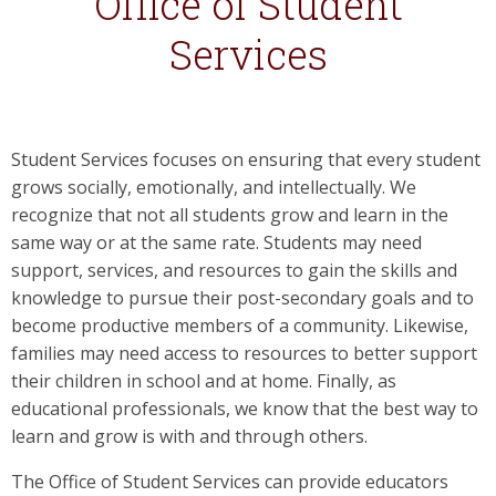
Office of Student
Services
Student Services focuses on ensuring that every student
grows socially, emotionally, and intellectually. We
recognize that not all students grow and learn in the
same way or at the same rate. Students may need
support, services, and resources to gain the skills and
knowledge to pursue their post-secondary goals and to
become productive members of a community. Likewise,
families may need access to resources to better support
their children in school and at home. Finally, as
educational professionals, we know that the best way to
learn and grow is with and through others.
The Office of Student Services can provide educators