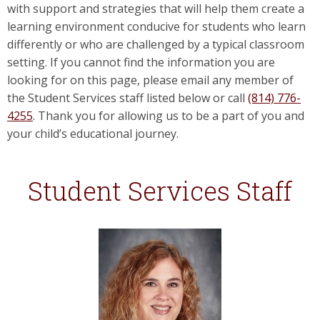
with support and strategies that will help them create a
learning environment conducive for students who learn
differently or who are challenged by a typical classroom
setting. If you cannot find the information you are
looking for on this page, please email any member of
the Student Services staff listed below or call
(814) 776-
4255
. Thank you for allowing us to be a part of you and
your child’s educational journey.
Student Services Staff