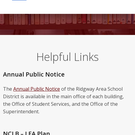
Helpful Links
Annual Public Notice
The
Annual Public Notice
of the Ridgway Area School
District is available in the main office of each building,
the Office of Student Services, and the Office of the
Superintendent.
NCLB – LEA Plan